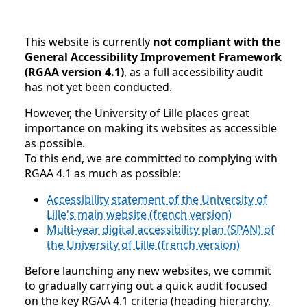
This website is currently
not compliant with the
General Accessibility Improvement Framework
(RGAA version 4.1)
, as a full accessibility audit
has not yet been conducted.
However, the University of Lille places great
importance on making its websites as accessible
as possible.
To this end, we are committed to complying with
RGAA 4.1 as much as possible:
Accessibility statement of the University of
Lille's main website (french version)
Multi-year digital accessibility plan (SPAN) of
the University of Lille (french version)
Before launching any new websites, we commit
to gradually carrying out a quick audit focused
on the key RGAA 4.1 criteria (heading hierarchy,