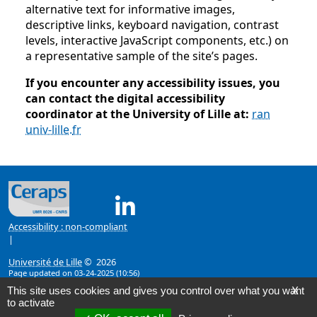
alternative text for informative images,
descriptive links, keyboard navigation, contrast
levels, interactive JavaScript components, etc.) on
a representative sample of the site’s pages.
If you encounter any accessibility issues, you
can contact the digital accessibility
coordinator at the University of Lille at:
ran
univ-lille
.
fr
Linkedin ( New window)
Accessibility : non-compliant
|
Université de Lille
© 2026
Page updated on 03-24-2025 (10:56)
This site uses cookies and gives you control over what you want
X
to activate